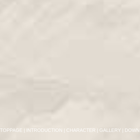
TOPPAGE
|
INTRODUCTION
|
CHARACTER
|
GALLERY
| DOWN